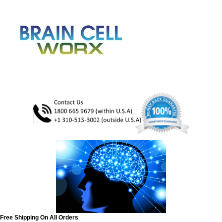
Free Shipping On All Orders