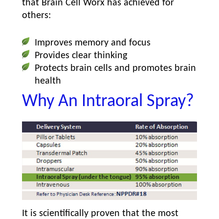
that Brain Cell Worx has achieved for
others:
Improves memory and focus
Provides clear thinking
Protects brain cells and promotes brain
health
Why An Intraoral Spray?
It is scientifically proven that the most