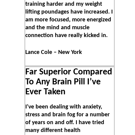
training harder and my weight
lifting poundages have increased. I
am more focused, more energized
and the mind and muscle
connection have really kicked in.
Lance Cole – New York
Far Superior Compared
To Any Brain Pill I’ve
Ever Taken
I’ve been dealing with anxiety,
stress and brain fog for a number
of years on and off. I have tried
many different health