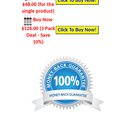
$48.00 (for the
single product)
Buy Now
$126.00 (3 Pack
Deal - Save
10%)