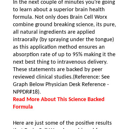
In the next couple of minutes you're going
to learn about a superior brain health
formula. Not only does Brain Cell Worx
combine ground breaking science, its pure,
all natural ingredients are applied
intraorally (by spraying under the tongue)
as this application method ensures an
absorption rate of up to 95% making it the
next best thing to intravenous delivery.
These statements are backed by peer
reviewed clinical studies.(Reference: See
Graph Below Physician Desk Reference -
NPPDR#18).
Read More About This Science Backed
Formula
Here are just some of the positive results