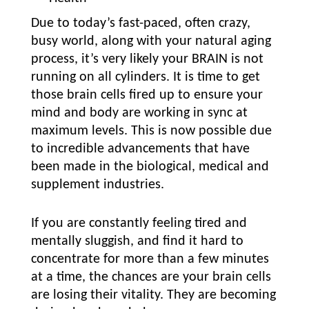
Due to today’s fast-paced, often crazy,
busy world, along with your natural aging
process, it’s very likely your BRAIN is not
running on all cylinders. It is time to get
those brain cells fired up to ensure your
mind and body are working in sync at
maximum levels. This is now possible due
to incredible advancements that have
been made in the biological, medical and
supplement industries.
If you are constantly feeling tired and
mentally sluggish, and find it hard to
concentrate for more than a few minutes
at a time, the chances are your brain cells
are losing their vitality. They are becoming