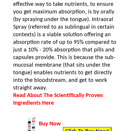
effective way to take nutrients, to ensure
you get maximum absorption, is by orally
(by spraying under the tongue). Intraoral
Spray (referred to as sublingual in certain
contexts) is a viable solution offering an
absorption rate of up to 95% compared to
just a 10% - 20% absorption that pills and
capsules provide. This is because the sub-
mucosal membrane (that sits under the
tongue) enables nutrients to get directly
into the bloodstream, and get to work
straight away.
Read About The Scientifically Proven
Ingredients Here
Buy Now