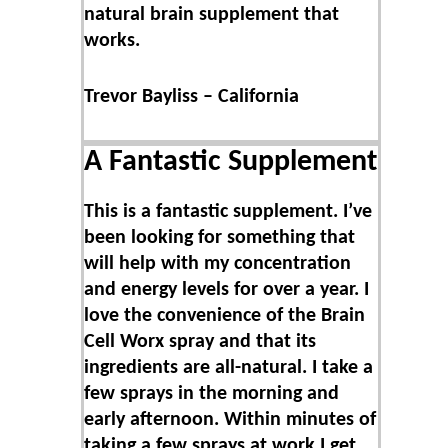
natural brain supplement that
works.
Trevor Bayliss – California
A Fantastic Supplement
This is a fantastic supplement. I’ve
been looking for something that
will help with my concentration
and energy levels for over a year. I
love the convenience of the Brain
Cell Worx spray and that its
ingredients are all-natural. I take a
few sprays in the morning and
early afternoon. Within minutes of
taking a few sprays at work I get