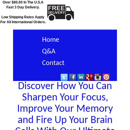
Over $80.00 In The U.S.A
Fast 3 Day Delivery.
Low Shipping Rates Apply
For All International Orders.
Home
Q&A
Contact
Discover How You Can
Sharpen Your Focus,
Improve Your Memory
and Fire Up Your Brain