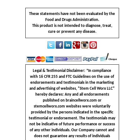
These statements have not been evaluated by the
Food and Drugs Administration.
This product is not intended to diagnose, treat,
cure or prevent any disease.
Legal & Testimonial Disclaimer: *In compliance
with 16 CFR 255 and FTC Guidelines on the use of
endorsements and testimonials in the marketing
and advertising of websites, “Stem Cell Worx LLC”
hereby declares: Any and all endorsements
published on braincellworx.com or
stemcellworx.com websites were voluntarily
provided by the persons indicated in the specific
testimonial or endorsement. The testimonials may
not be indicative of future performance or success
of any other individuals. Our Company cannot and
does not guarantee any results of individuals