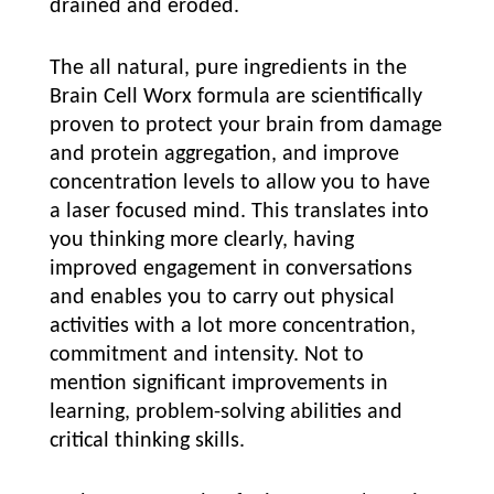
drained and eroded.
The all natural, pure ingredients in the
Brain Cell Worx formula are scientifically
proven to protect your brain from damage
and protein aggregation, and improve
concentration levels to allow you to have
a laser focused mind. This translates into
you thinking more clearly, having
improved engagement in conversations
and enables you to carry out physical
activities with a lot more concentration,
commitment and intensity. Not to
mention significant improvements in
learning, problem-solving abilities and
critical thinking skills.