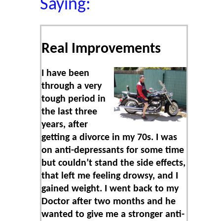
Saying:
Real Improvements
I have been
through a very
tough period in
the last three
years, after
getting a divorce in my 70s. I was
on anti-depressants for some time
but couldn’t stand the side effects,
that left me feeling drowsy, and I
gained weight. I went back to my
Doctor after two months and he
wanted to give me a stronger anti-