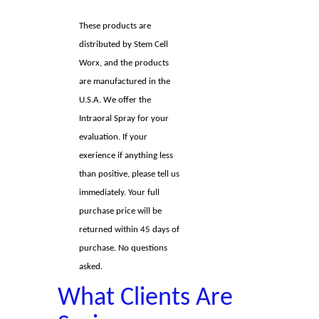
These products are
distributed by Stem Cell
Worx, and the products
are manufactured in the
U.S.A. We offer the
Intraoral Spray for your
evaluation. If your
exerience if anything less
than positive, please tell us
immediately. Your full
purchase price will be
returned within 45 days of
purchase. No questions
asked.
What Clients Are