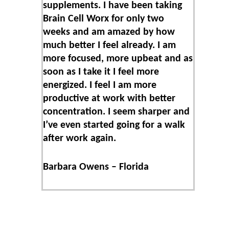
supplements. I have been taking
Brain Cell Worx for only two
weeks and am amazed by how
much better I feel already. I am
more focused, more upbeat and as
soon as I take it I feel more
energized. I feel I am more
productive at work with better
concentration. I seem sharper and
I’ve even started going for a walk
after work again.
Barbara Owens – Florida