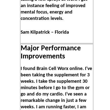
an instance feeling of improved
mental focus, energy and
concentration levels.
Sam Kilpatrick – Florida
Major Performance
Improvements
I found Brain Cell Worx online. I’ve
been taking the supplement for 3
weeks. I take the supplement 30
minutes before I go to the gym or
go and do my cardio. I’ve seen a
remarkable change in just a few
weeks. I am running faster, I am