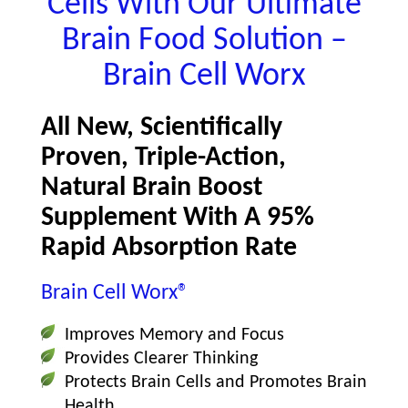
Cells With Our Ultimate
Brain Food Solution –
Brain Cell Worx
All New, Scientifically
Proven, Triple-Action,
Natural Brain Boost
Supplement With A 95%
Rapid Absorption Rate
Brain Cell Worx®
Improves Memory and Focus
Provides Clearer Thinking
Protects Brain Cells and Promotes Brain
Health