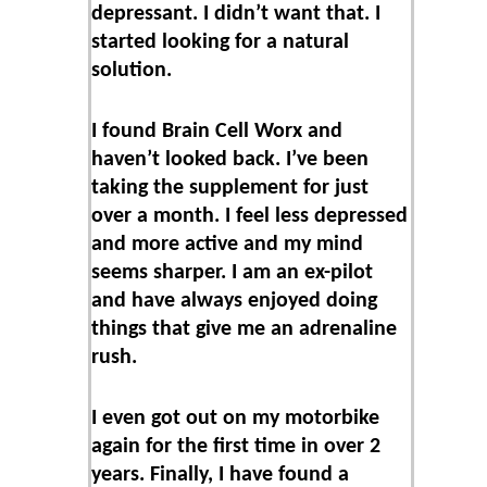
depressant. I didn’t want that. I
started looking for a natural
solution.
I found Brain Cell Worx and
haven’t looked back. I’ve been
taking the supplement for just
over a month. I feel less depressed
and more active and my mind
seems sharper. I am an ex-pilot
and have always enjoyed doing
things that give me an adrenaline
rush.
I even got out on my motorbike
again for the first time in over 2
years. Finally, I have found a